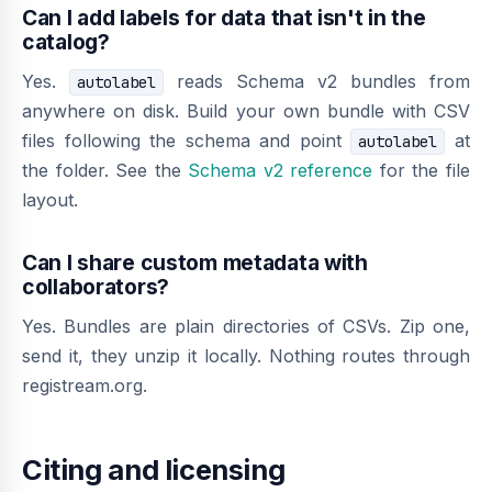
Can I add labels for data that isn't in the
catalog?
Yes.
reads Schema v2 bundles from
autolabel
anywhere on disk. Build your own bundle with CSV
files following the schema and point
at
autolabel
the folder. See the
Schema v2 reference
for the file
layout.
Can I share custom metadata with
collaborators?
Yes. Bundles are plain directories of CSVs. Zip one,
send it, they unzip it locally. Nothing routes through
registream.org.
Citing and licensing