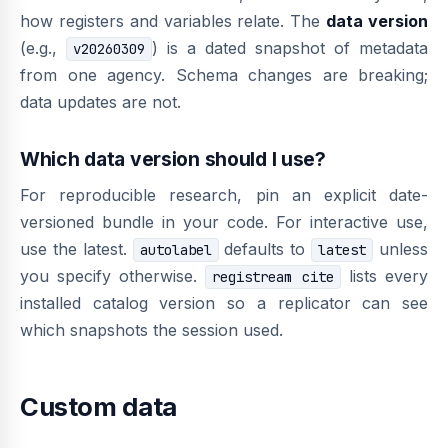
how registers and variables relate. The
data version
(e.g.,
) is a dated snapshot of metadata
v20260309
from one agency. Schema changes are breaking;
data updates are not.
Which data version should I use?
For reproducible research, pin an explicit date-
versioned bundle in your code. For interactive use,
use the latest.
defaults to
unless
autolabel
latest
you specify otherwise.
lists every
registream cite
installed catalog version so a replicator can see
which snapshots the session used.
Custom data