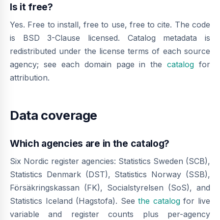
Is it free?
Yes. Free to install, free to use, free to cite. The code
is BSD 3-Clause licensed. Catalog metadata is
redistributed under the license terms of each source
agency; see each domain page in the
catalog
for
attribution.
Data coverage
Which agencies are in the catalog?
Six Nordic register agencies: Statistics Sweden (SCB),
Statistics Denmark (DST), Statistics Norway (SSB),
Försäkringskassan (FK), Socialstyrelsen (SoS), and
Statistics Iceland (Hagstofa). See
the catalog
for live
variable and register counts plus per-agency