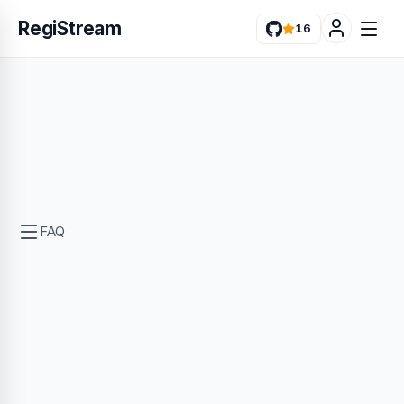
RegiStream
16
FAQ