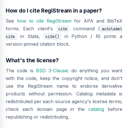
How do I cite RegiStream in a paper?
See
how to cite RegiStream
for APA and BibTeX
forms. Each client's
command (
cite
autolabel
in Stata,
in Python / R) prints a
cite
cite()
version-pinned citation block.
What's the license?
The code is
BSD 3-Clause
: do anything you want
with the code, keep the copyright notice, and don't
use the RegiStream name to endorse derivative
products without permission. Catalog metadata is
redistributed per each source agency's license terms;
check each domain page in the
catalog
before
republishing or redistributing.