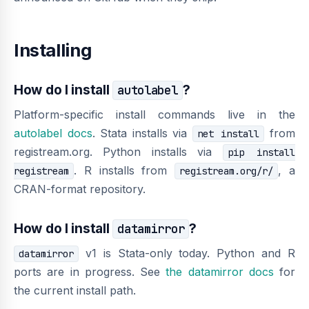
Installing
How do I install
?
autolabel
Platform-specific install commands live in the
autolabel docs
. Stata installs via
from
net install
registream.org. Python installs via
pip install
. R installs from
, a
registream
registream.org/r/
CRAN-format repository.
How do I install
?
datamirror
v1 is Stata-only today. Python and R
datamirror
ports are in progress. See
the datamirror docs
for
the current install path.