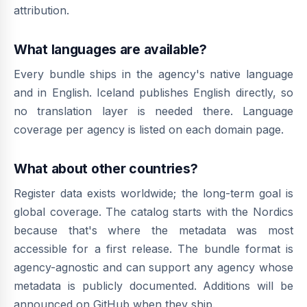
attribution.
What languages are available?
Every bundle ships in the agency's native language
and in English. Iceland publishes English directly, so
no translation layer is needed there. Language
coverage per agency is listed on each domain page.
What about other countries?
Register data exists worldwide; the long-term goal is
global coverage. The catalog starts with the Nordics
because that's where the metadata was most
accessible for a first release. The bundle format is
agency-agnostic and can support any agency whose
metadata is publicly documented. Additions will be
announced on GitHub when they ship.