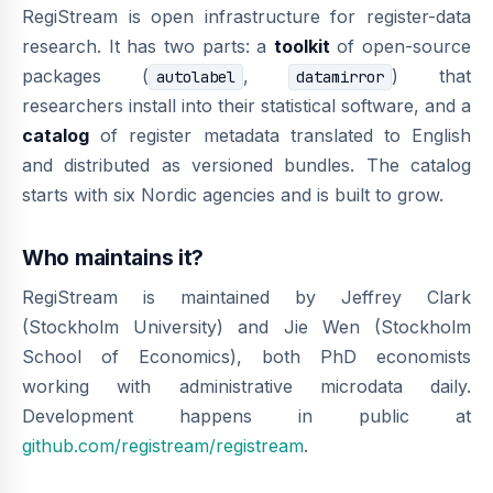
RegiStream is open infrastructure for register-data
research. It has two parts: a
toolkit
of open-source
packages (
,
) that
autolabel
datamirror
researchers install into their statistical software, and a
catalog
of register metadata translated to English
and distributed as versioned bundles. The catalog
starts with six Nordic agencies and is built to grow.
Who maintains it?
RegiStream is maintained by Jeffrey Clark
(Stockholm University) and Jie Wen (Stockholm
School of Economics), both PhD economists
working with administrative microdata daily.
Development happens in public at
github.com/registream/registream
.