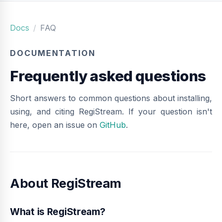
Docs
FAQ
DOCUMENTATION
Frequently asked questions
Short answers to common questions about installing,
using, and citing RegiStream. If your question isn't
here, open an issue on
GitHub
.
About RegiStream
What is RegiStream?