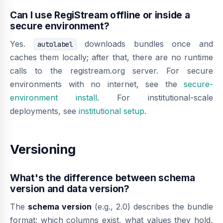
Can I use RegiStream offline or inside a
secure environment?
Yes.
downloads bundles once and
autolabel
caches them locally; after that, there are no runtime
calls to the registream.org server. For secure
environments with no internet, see the
secure-
environment install
. For institutional-scale
deployments, see
institutional setup
.
Versioning
What's the difference between schema
version and data version?
The
schema version
(e.g., 2.0) describes the bundle
format: which columns exist, what values they hold,