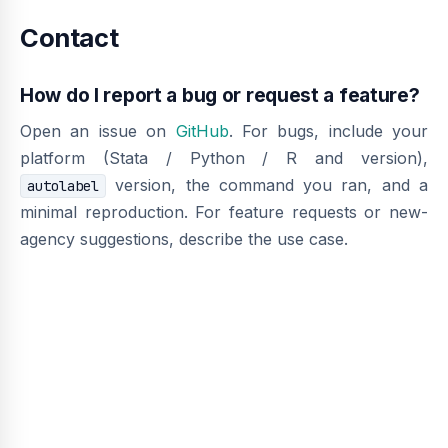
Contact
How do I report a bug or request a feature?
Open an issue on
GitHub
. For bugs, include your
platform (Stata / Python / R and version),
version, the command you ran, and a
autolabel
minimal reproduction. For feature requests or new-
agency suggestions, describe the use case.