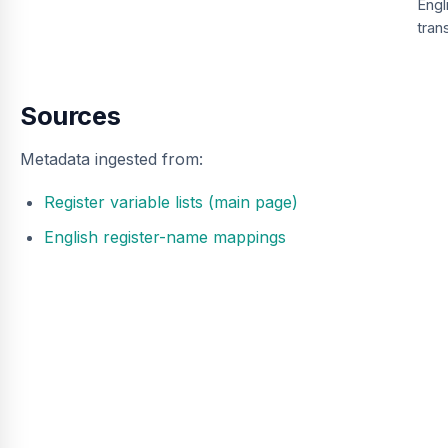
Engl
tran
Sources
Metadata ingested from:
Register variable lists (main page)
English register-name mappings