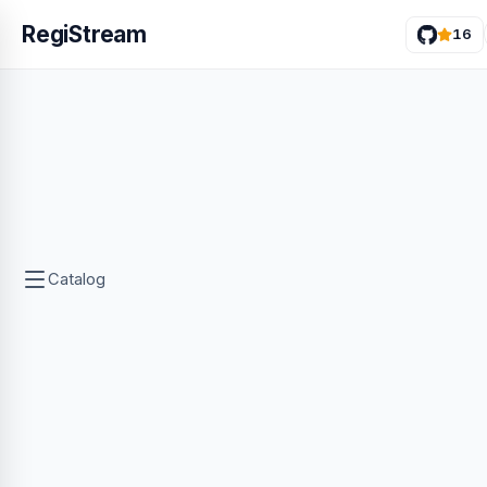
RegiStream
16
Catalog