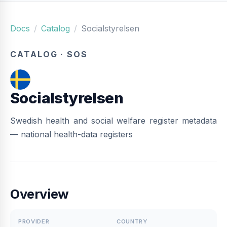
Docs
Catalog
Socialstyrelsen
CATALOG · SOS
Socialstyrelsen
Swedish health and social welfare register metadata
— national health-data registers
Overview
PROVIDER
COUNTRY