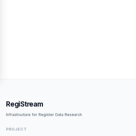
RegiStream
Infrastructure for Register Data Research
PROJECT