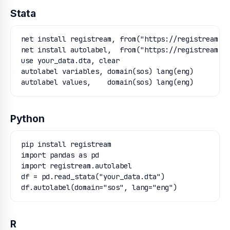
Stata
net install registream, from("https://registream.or
net install autolabel,  from("https://registream.or
use your_data.dta, clear

autolabel variables, domain(sos) lang(eng)

autolabel values,    domain(sos) lang(eng)
Python
pip install registream

import pandas as pd

import registream.autolabel

df = pd.read_stata("your_data.dta")

df.autolabel(domain="sos", lang="eng")
R