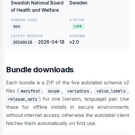
Swedish National Board
Sweden
of Health and Welfare
DOMAIN CODE
STATUS
sos
LIVE
LATEST VERSION
SCHEMA
· 2026-04-18
v2.0
20260418
Bundle downloads
Each bundle is a ZIP of the five autolabel schema v2
files (
,
,
,
,
manifest
scope
variables
value_labels
) for one (version, language) pair. Use
release_sets
these for offline installs in secure environments
without internet access; otherwise the autolabel client
fetches them automatically on first use.