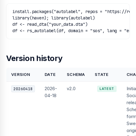
install.packages("autolabel", repos = "https://regi
library(haven); library(autolabel)

df <- read_dta("your_data.dta")

df <- rs_autolabel(df, domain = "sos", lang = "eng
Version history
VERSION
DATE
SCHEMA
STATE
CHA
2026-
v2.0
Initia
20260418
LATEST
04-18
Soci
rele
Sch
form
Swe
orig