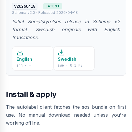
v20260418
LATEST
Schema v2.0 · Released 2026-04-18
Initial Socialstyrelsen release in Schema v2
format. Swedish originals with English
translations.
English
Swedish
eng · —
swe · 0.1 MB
Install & apply
The autolabel client fetches the sos bundle on first
use. No manual download needed unless you're
working offline.