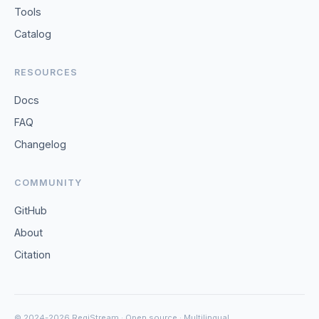
Tools
Catalog
RESOURCES
Docs
FAQ
Changelog
COMMUNITY
GitHub
About
Citation
© 2024-2026 RegiStream · Open source · Multilingual